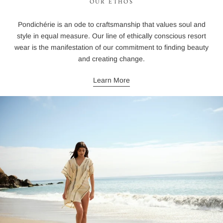
OUR ETHOS
Pondichérie is an ode to craftsmanship that values soul and
style in equal measure. Our line of ethically conscious resort
wear is the manifestation of our commitment to finding beauty
and creating change.
Learn More