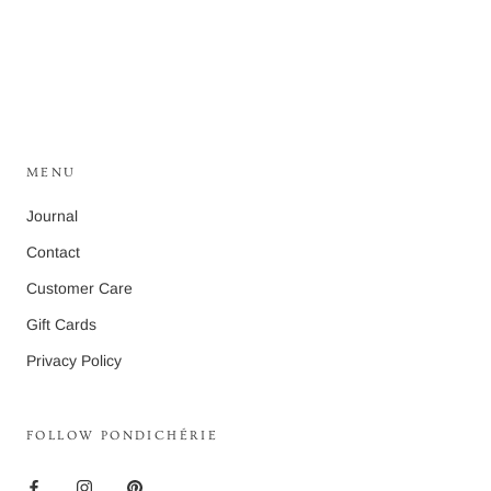
MENU
Journal
Contact
Customer Care
Gift Cards
Privacy Policy
FOLLOW PONDICHÉRIE