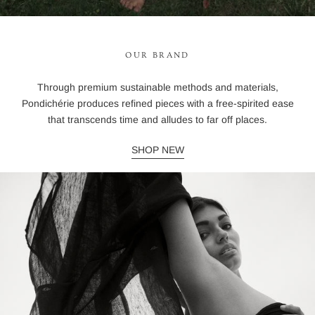
OUR BRAND
Through premium sustainable methods and materials,
Pondichérie produces refined pieces with a free-spirited ease
that transcends time and alludes to far off places.
SHOP NEW