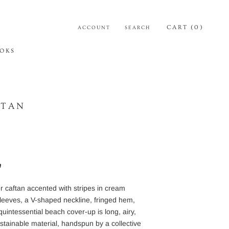
CART (
0
)
ACCOUNT
SEARCH
OKS
OKS
FTAN
h
r caftan
accented
with stripes in cream
sleeves,
a
V-shaped neckline,
fringed hem,
quintessential beach cover-up is long, airy,
stainable material, handspun by a collective