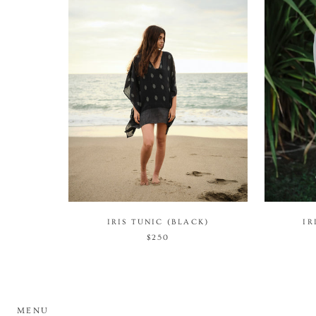
IRIS TUNIC (BLACK)
IR
$250
MENU