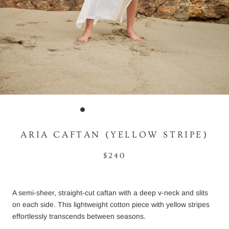
ARIA CAFTAN (YELLOW STRIPE)
$240
A semi-sheer, straight-cut caftan with a deep v-neck and slits
on each side. This lightweight cotton piece with yellow stripes
effortlessly transcends between seasons.