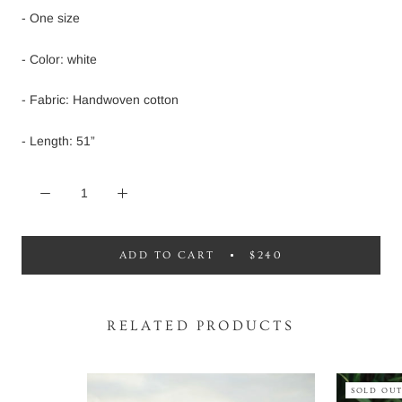
- One size
- Color: white
- Fabric: Handwoven cotton
- Length: 51”
ADD TO CART
$240
RELATED PRODUCTS
SOLD OU