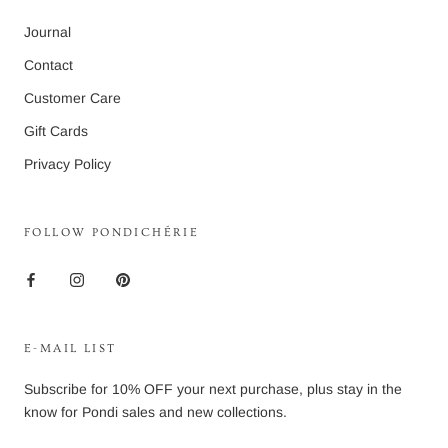
Journal
Contact
Customer Care
Gift Cards
Privacy Policy
FOLLOW PONDICHÉRIE
E-MAIL LIST
Subscribe for 10% OFF your next purchase, plus stay in the
know for Pondi sales and new collections.