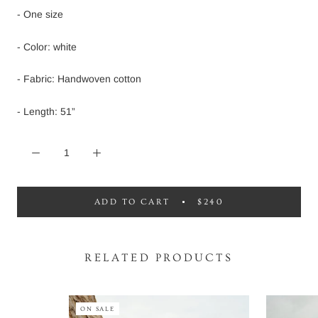
- One size
- Color: white
- Fabric: Handwoven cotton
- Length: 51”
ADD TO CART
$240
RELATED PRODUCTS
ON SALE