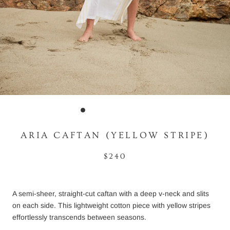
ARIA CAFTAN (YELLOW STRIPE)
$240
A semi-sheer, straight-cut caftan with a deep v-neck and slits
on each side. This lightweight cotton piece with yellow stripes
effortlessly transcends between seasons.