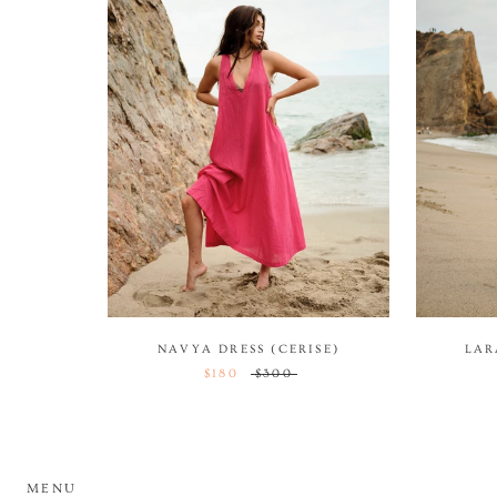
NAVYA DRESS (CERISE)
LAR
$180
$300
MENU