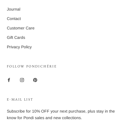
Journal
Contact
Customer Care
Gift Cards
Privacy Policy
FOLLOW PONDICHÉRIE
E-MAIL LIST
Subscribe for 10% OFF your next purchase, plus stay in the
know for Pondi sales and new collections.