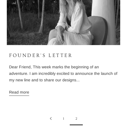
FOUNDER'S LETTER
Dear Friend, This week marks the beginning of an
adventure. I am incredibly excited to announce the launch of
my new line and to share our designs...
Read more
1
2