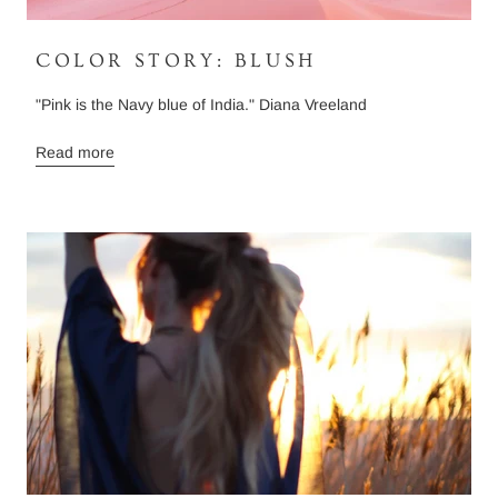
COLOR STORY: BLUSH
"Pink is the Navy blue of India." Diana Vreeland
Read more