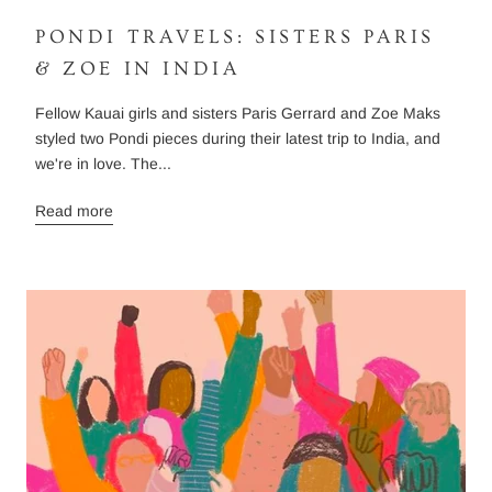
PONDI TRAVELS: SISTERS PARIS
& ZOE IN INDIA
Fellow Kauai girls and sisters Paris Gerrard and Zoe Maks
styled two Pondi pieces during their latest trip to India, and
we're in love. The...
Read more