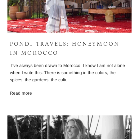
PONDI TRAVELS: HONEYMOON
IN MOROCCO
I've always been drawn to Morocco. I know I am not alone
when I write this. There is something in the colors, the
spices, the gardens, the cultu...
Read more