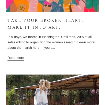
TAKE YOUR BROKEN HEART,
MAKE IT INTO ART.
In 9 days, we march in Washington. Until then, 20% of all
sales will go to organizing the women's march. Learn more
about the march here. If you c...
Read more